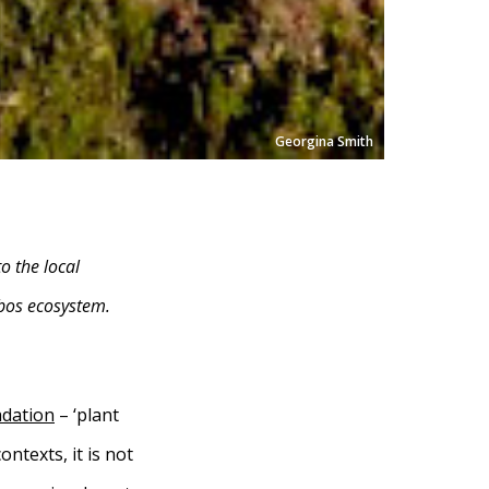
Georgina Smith
o the local
nbos ecosystem.
adation
– ‘plant
ontexts, it is not