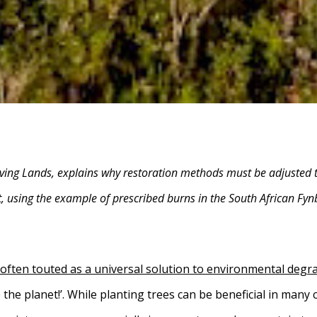
ving Lands, explains why restoration methods must be adjusted t
, using the example of prescribed burns in the South African Fy
 often touted as a universal solution to environmental degr
the planet!’. While planting trees can be beneficial in many c