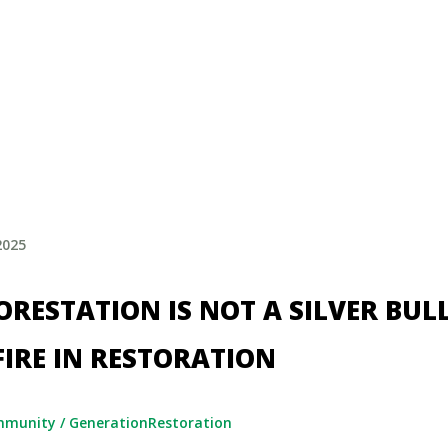
2025
RESTATION IS NOT A SILVER BULL
FIRE IN RESTORATION
mmunity
/
GenerationRestoration