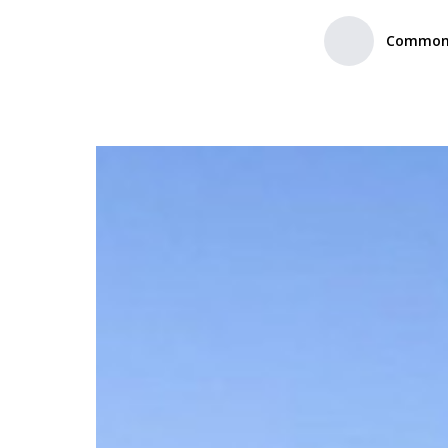
Common