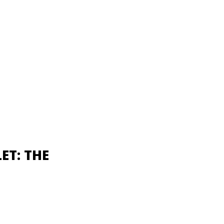
ET: THE