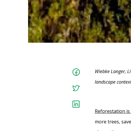
Wiebke Langer, Li
landscape context
Reforestation is
more trees, save 