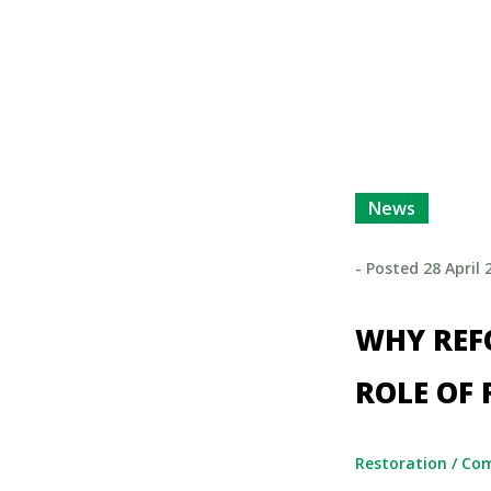
News
- Posted
28 April 
WHY REFO
ROLE OF 
Restoration
/
Co