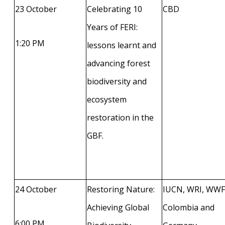
23 October
Celebrating 10
CBD
Years of FERI:
1:20 PM
lessons learnt and
advancing forest
biodiversity and
ecosystem
restoration in the
GBF.
24 October
Restoring Nature:
IUCN, WRI, WWF
Achieving Global
Colombia and
6:00 PM