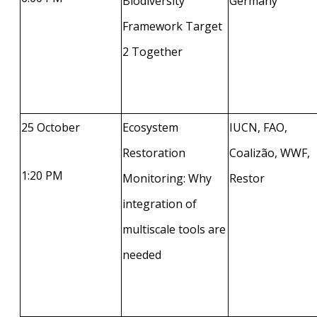
Biodiversity
Germany
Framework Target
2 Together
25 October
Ecosystem
IUCN, FAO,
Restoration
Coalizão, WWF,
1:20 PM
Monitoring: Why
Restor
integration of
multiscale tools are
needed