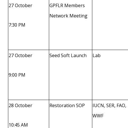
27 October
GPFLR Members
Network Meeting
7:30 PM
27 October
Seed Soft Launch
Lab
9:00 PM
28 October
Restoration SOP
IUCN, SER, FAO,
WWF
10:45 AM