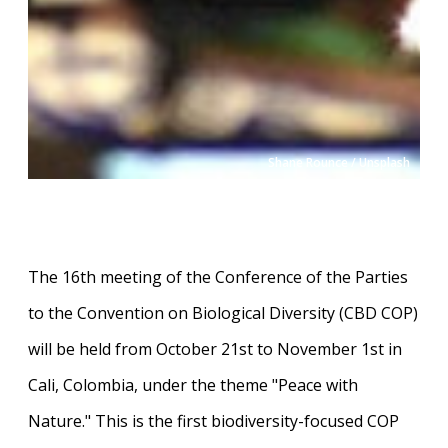
Shane Rounce / Unsplash
The 16th meeting of the Conference of the Parties
to the Convention on Biological Diversity (CBD COP)
will be held from October 21st to November 1st in
Cali, Colombia, under the theme "Peace with
Nature." This is the first biodiversity-focused COP