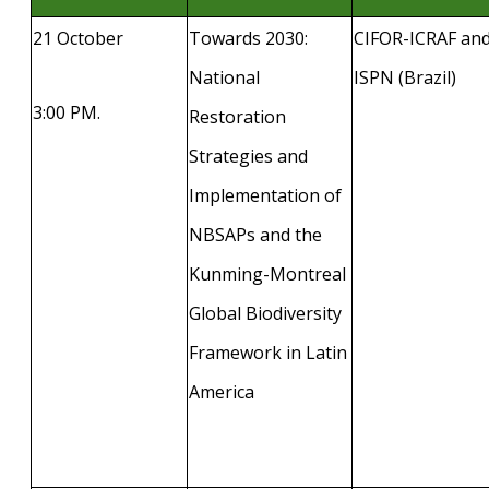
21 October
Towards 2030:
CIFOR-ICRAF an
National
ISPN (Brazil)
3:00 PM.
Restoration
Strategies and
Implementation of
NBSAPs and the
Kunming-Montreal
Global Biodiversity
Framework in Latin
America