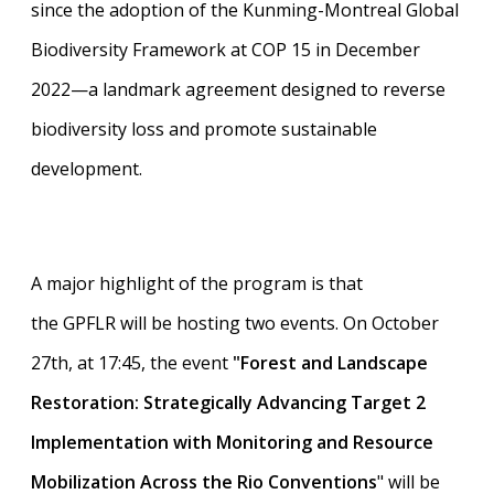
since the adoption of the Kunming-Montreal Global
Biodiversity Framework at COP 15 in December
2022—a landmark agreement designed to reverse
biodiversity loss and promote sustainable
development.
A major highlight of the program is that
the GPFLR will be hosting two events. On October
27th, at 17:45, the event
"Forest and Landscape
Restoration: Strategically Advancing Target 2
Implementation with Monitoring and Resource
Mobilization Across the Rio Conventions
" will be