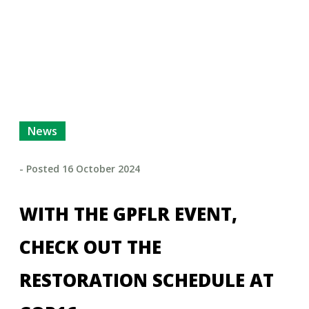
News
- Posted
16 October 2024
WITH THE GPFLR EVENT,
CHECK OUT THE
RESTORATION SCHEDULE AT