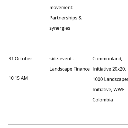
movement:
Partnerships &
synergies
31 October
side-event -
Commonland,
Landscape Finance
Initiative 20x20,
10:15 AM
1000 Landscape
Initiative, WWF
Colombia