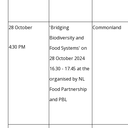
28 October
'Bridging
Commonland
Biodiversity and
4:30 PM
Food Systems' on
28 October 2024
16.30 - 17.45 at the
organised by NL
Food Partnership
and PBL