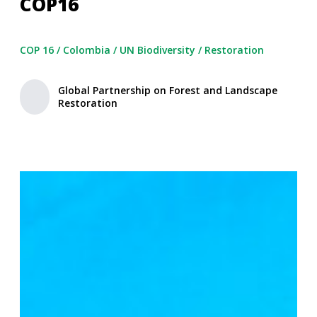
COP16
COP 16
/
Colombia
/
UN Biodiversity
/
Restoration
Global Partnership on Forest and Landscape
Restoration