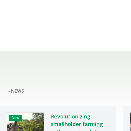
- NEWS
Revolutionizing
New
smallholder farming