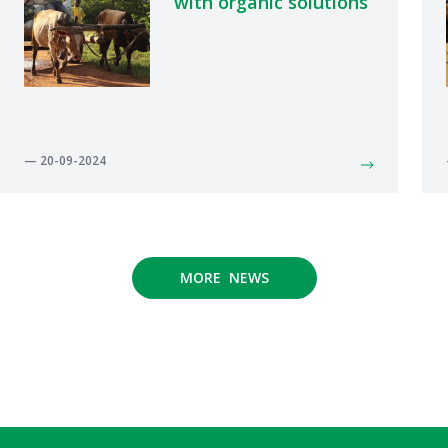
with organic solutions
— 20-09-2024
MORE NEWS