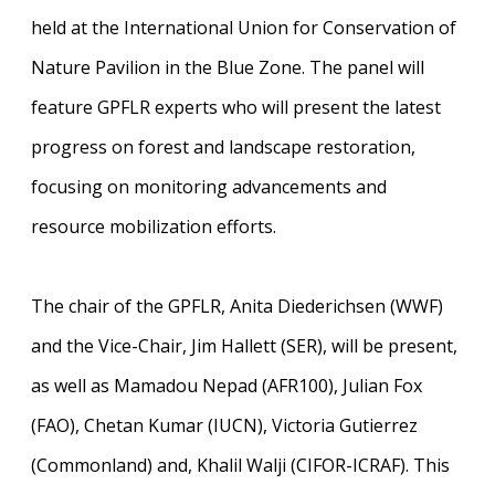
held at the International Union for Conservation of
Nature Pavilion in the Blue Zone. The panel will
feature GPFLR experts who will present the latest
progress on forest and landscape restoration,
focusing on monitoring advancements and
resource mobilization efforts.
The chair of the GPFLR, Anita Diederichsen (WWF)
and the Vice-Chair, Jim Hallett (SER), will be present,
as well as Mamadou Nepad (AFR100), Julian Fox
(FAO), Chetan Kumar (IUCN), Victoria Gutierrez
(Commonland) and, Khalil Walji (CIFOR-ICRAF). This