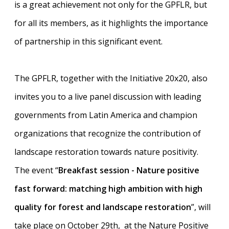
is a great achievement not only for the GPFLR, but
for all its members, as it highlights the importance
of partnership in this significant event.
The GPFLR, together with the Initiative 20x20, also
invites you to a live panel discussion with leading
governments from Latin America and champion
organizations that recognize the contribution of
landscape restoration towards nature positivity.
The event “
Breakfast session - Nature positive
fast forward: matching high ambition with high
quality for forest and landscape restoration
”, will
take place on October 29th, at the Nature Positive