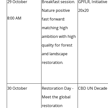
29 October
Breakfast session.
GPFLR, Initiative
Nature positive
20x20
8:00 AM
fast forward:
matching high
ambition with high
quality for forest
and landscape
restoration.
30 October
Restoration Day -
CBD UN Decade
Meet the global
restoration