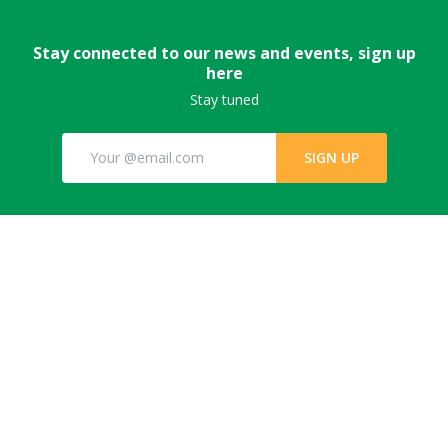
Stay connected to our news and events, sign up
here
Stay tuned
SIGN UP
© GPFLR 2022 All Rights Reserved