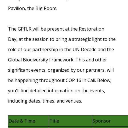
Pavilion, the Big Room.
The GPFLR will be present at the
Restoration
Day,
at the session to bring a strategic light to the
role of our partnership in the UN Decade and the
Global Biodiversity Framework. This and other
significant events, organized by our partners, will
be happening throughout COP 16 in Cali. Below,
you'll find detailed information on the events,
including dates, times, and venues.
Date & Time
Title
Sponsor