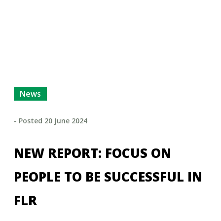
News
- Posted
20 June 2024
NEW REPORT: FOCUS ON
PEOPLE TO BE SUCCESSFUL IN
FLR