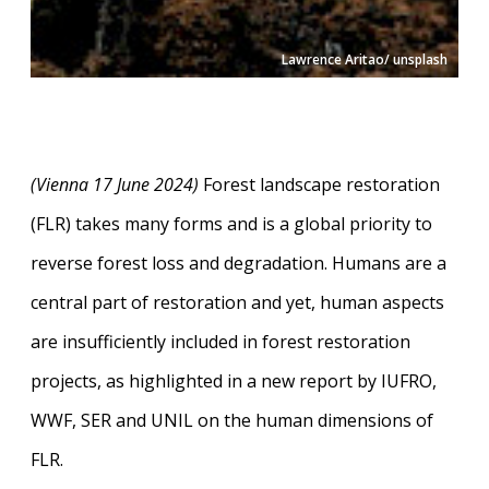
Lawrence Aritao/ unsplash
(Vienna 17 June 2024)
Forest landscape restoration
(FLR) takes many forms and is a global priority to
reverse forest loss and degradation. Humans are a
central part of restoration and yet, human aspects
are insufficiently included in forest restoration
projects, as highlighted in a new report by IUFRO,
WWF, SER and UNIL on the human dimensions of
FLR.