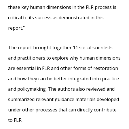
these key human dimensions in the FLR process is
critical to its success as demonstrated in this
report."
The report brought together 11 social scientists
and practitioners to explore why human dimensions
are essential in FLR and other forms of restoration
and how they can be better integrated into practice
and policymaking. The authors also reviewed and
summarized relevant guidance materials developed
under other processes that can directly contribute
to FLR.