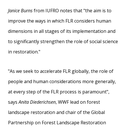
Janice Burns
from IUFRO notes that "the aim is to
improve the ways in which FLR considers human
dimensions in all stages of its implementation and
to significantly strengthen the role of social science
in restoration."
"As we seek to accelerate FLR globally, the role of
people and human considerations more generally,
at every step of the FLR process is paramount",
says
Anita Diederichsen
, WWF lead on forest
landscape restoration and chair of the Global
Partnership on Forest Landscape Restoration