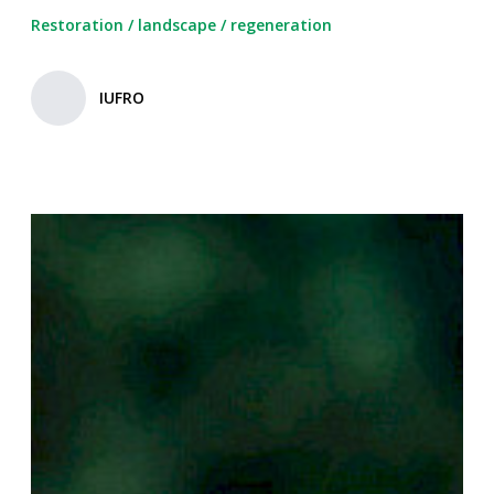
Restoration
/
landscape
/
regeneration
IUFRO