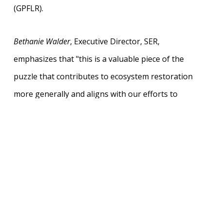
(GPFLR).
Bethanie Walder
, Executive Director, SER,
emphasizes that "this is a valuable piece of the
puzzle that contributes to ecosystem restoration
more generally and aligns with our efforts to
accelerate restoration globally as per the Kunming-
Montreal Global Biodiversity Framework".
Going forward, it will be important for policymakers
and practitioners to fully integrate human
dimensions of FLR in their work and this report
aims to support them in this process. The report