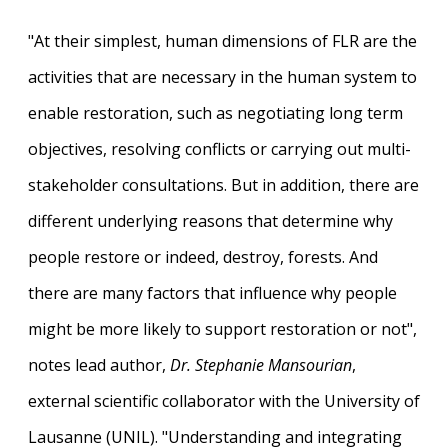
"At their simplest, human dimensions of FLR are the
activities that are necessary in the human system to
enable restoration, such as negotiating long term
objectives, resolving conflicts or carrying out multi-
stakeholder consultations. But in addition, there are
different underlying reasons that determine why
people restore or indeed, destroy, forests. And
there are many factors that influence why people
might be more likely to support restoration or not",
notes lead author,
Dr. Stephanie Mansourian
,
external scientific collaborator with the University of
Lausanne (UNIL). "Understanding and integrating