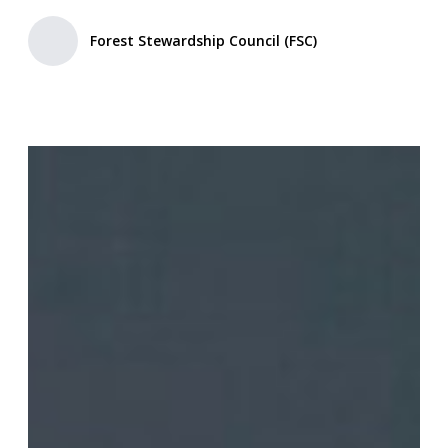
Forest Stewardship Council (FSC)