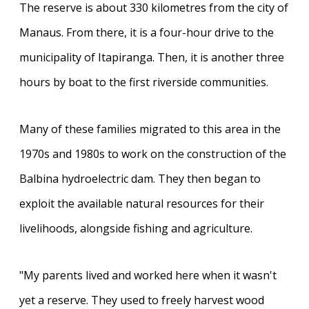
The reserve is about 330 kilometres from the city of
Manaus. From there, it is a four-hour drive to the
municipality of Itapiranga. Then, it is another three
hours by boat to the first riverside communities.
Many of these families migrated to this area in the
1970s and 1980s to work on the construction of the
Balbina hydroelectric dam. They then began to
exploit the available natural resources for their
livelihoods, alongside fishing and agriculture.
"My parents lived and worked here when it wasn't
yet a reserve. They used to freely harvest wood