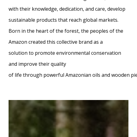
with their knowledge, dedication, and care, develop
sustainable products that reach global markets.
Born in the heart of the forest, the peoples of the
Amazon created this collective brand as a
solution to promote environmental conservation
and improve their quality
of life through powerful Amazonian oils and wooden pi