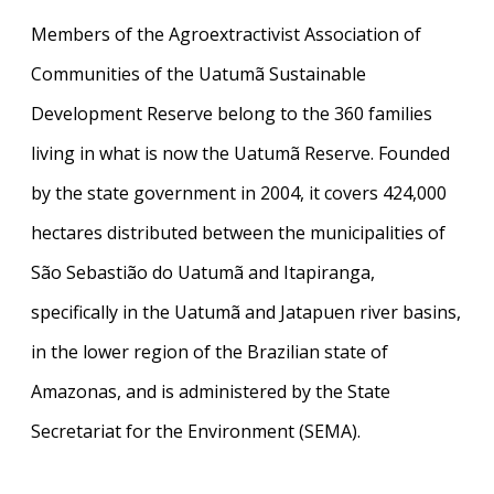
Members of the Agroextractivist Association of
Communities of the Uatumã Sustainable
Development Reserve belong to the 360 families
living in what is now the Uatumã Reserve. Founded
by the state government in 2004, it covers 424,000
hectares distributed between the municipalities of
São Sebastião do Uatumã and Itapiranga,
specifically in the Uatumã and Jatapuen river basins,
in the lower region of the Brazilian state of
Amazonas, and is administered by the State
Secretariat for the Environment (SEMA).