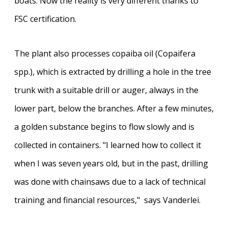
boats. Now the reality is very different thanks to
FSC certification.
The plant also processes copaiba oil (Copaifera
spp.), which is extracted by drilling a hole in the tree
trunk with a suitable drill or auger, always in the
lower part, below the branches. After a few minutes,
a golden substance begins to flow slowly and is
collected in containers. "I learned how to collect it
when I was seven years old, but in the past, drilling
was done with chainsaws due to a lack of technical
training and financial resources," says Vanderlei.