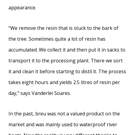
appearance.
"We remove the resin that is stuck to the bark of
the tree. Sometimes quite a lot of resin has
accumulated. We collect it and then put it in sacks to
transport it to the processing plant. There we sort
it and clean it before starting to distil it. The process
takes eight hours and yields 2.5 litres of resin per
day," says Vanderlei Soares.
In the past, breu was not a valued product on the
market and was mainly used to waterproof river