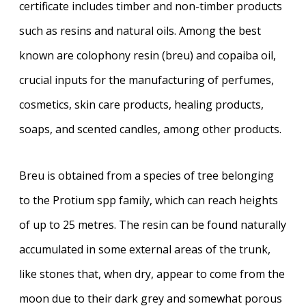
certificate includes timber and non-timber products
such as resins and natural oils. Among the best
known are colophony resin (breu) and copaiba oil,
crucial inputs for the manufacturing of perfumes,
cosmetics, skin care products, healing products,
soaps, and scented candles, among other products.
Breu is obtained from a species of tree belonging
to the Protium spp family, which can reach heights
of up to 25 metres. The resin can be found naturally
accumulated in some external areas of the trunk,
like stones that, when dry, appear to come from the
moon due to their dark grey and somewhat porous