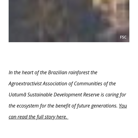
FSC
In the heart of the Brazilian rainforest the
Agroextractivist Association of Communities of the
Uatumã Sustainable Development Reserve is caring for
the ecosystem for the benefit of future generations.
You
can read the full story here
.