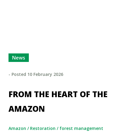
News
- Posted
10 February 2026
FROM THE HEART OF THE
AMAZON
Amazon
/
Restoration
/
forest management