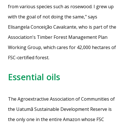
from various species such as rosewood. I grew up
with the goal of not doing the same," says
Elisangela Conceição Cavalcante, who is part of the
Association's Timber Forest Management Plan
Working Group, which cares for 42,000 hectares of
FSC-certified forest.
Essential oils
The Agroextractive Association of Communities of
the Uatumã Sustainable Development Reserve is
the only one in the entire Amazon whose FSC