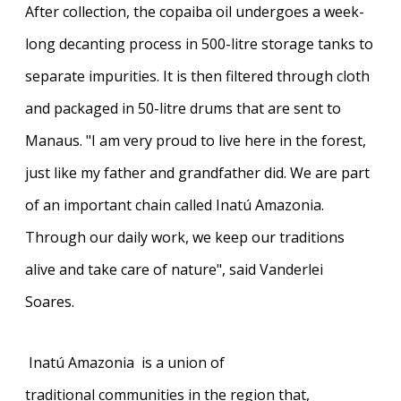
After collection, the copaiba oil undergoes a week-
long decanting process in 500-litre storage tanks to
separate impurities. It is then filtered through cloth
and packaged in 50-litre drums that are sent to
Manaus. "I am very proud to live here in the forest,
just like my father and grandfather did. We are part
of an important chain called Inatú Amazonia.
Through our daily work, we keep our traditions
alive and take care of nature", said Vanderlei
Soares.
Inatú Amazonia
is a union of
traditional communities in the region that,