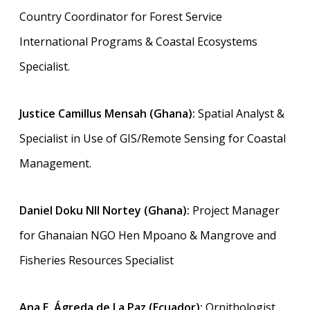
Country Coordinator for Forest Service
International Programs & Coastal Ecosystems
Specialist.
Justice Camillus Mensah (Ghana):
Spatial Analyst &
Specialist in Use of GIS/Remote Sensing for Coastal
Management.
Daniel Doku NII Nortey (Ghana):
Project Manager
for Ghanaian NGO Hen Mpoano & Mangrove and
Fisheries Resources Specialist
Ana E. Ágreda de La Paz (Ecuador):
Ornithologist