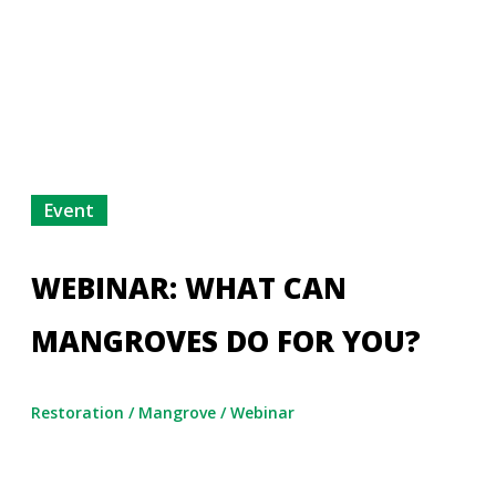
Event
WEBINAR: WHAT CAN
MANGROVES DO FOR YOU?
Restoration
/
Mangrove
/
Webinar