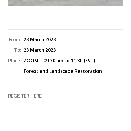
From:
23 March 2023
To:
23 March 2023
Place:
ZOOM | 09:30 am to 11:30 (EST)
Forest and Landscape Restoration
REGISTER HERE