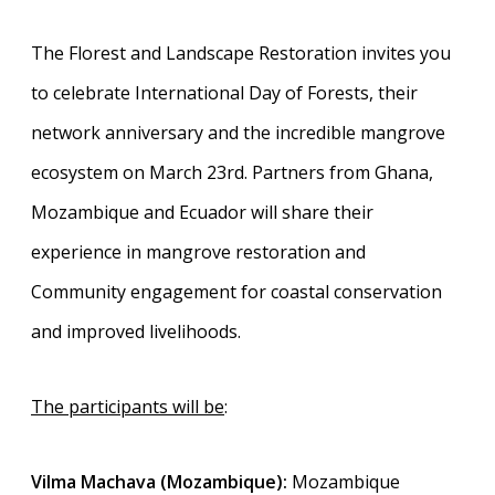
The Florest and Landscape Restoration invites you
to celebrate International Day of Forests, their
network anniversary and the incredible mangrove
ecosystem on March 23rd. Partners from Ghana,
Mozambique and Ecuador will share their
experience in mangrove restoration and
Community engagement for coastal conservation
and improved livelihoods.
The participants will be
:
Vilma Machava (Mozambique):
Mozambique