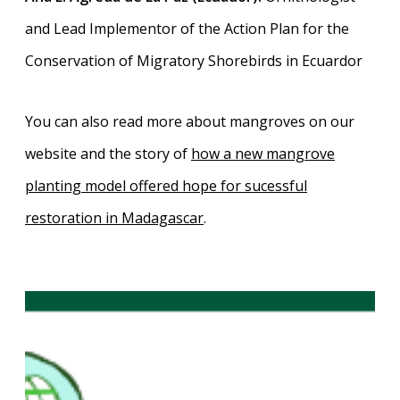
and Lead Implementor of the Action Plan for the
Conservation of Migratory Shorebirds in Ecuardor
You can also read more about mangroves on our
website and the story of
how a new mangrove
planting model offered hope for sucessful
restoration in Madagascar
.